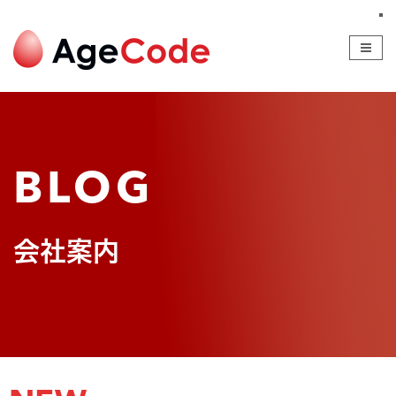
SERVICE
COMPANY
BLOG
RECRUIT
CONTACT
BLOG
会社案内